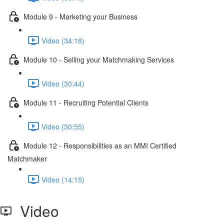
Module 9 - Marketing your Business
Video (34:18)
Module 10 - Selling your Matchmaking Services
Video (30:44)
Module 11 - Recruiting Potential Clients
Video (30:55)
Module 12 - Responsibilities as an MMI Certified
Matchmaker
Video (14:15)
Video