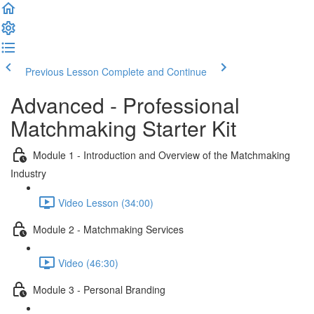
Previous Lesson
Complete and Continue
Advanced - Professional
Matchmaking Starter Kit
Module 1 - Introduction and Overview of the Matchmaking
Industry
Video Lesson (34:00)
Module 2 - Matchmaking Services
Video (46:30)
Module 3 - Personal Branding