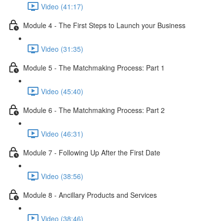
Video (41:17)
Module 4 - The First Steps to Launch your Business
Video (31:35)
Module 5 - The Matchmaking Process: Part 1
Video (45:40)
Module 6 - The Matchmaking Process: Part 2
Video (46:31)
Module 7 - Following Up After the First Date
Video (38:56)
Module 8 - Ancillary Products and Services
Video (38:46)