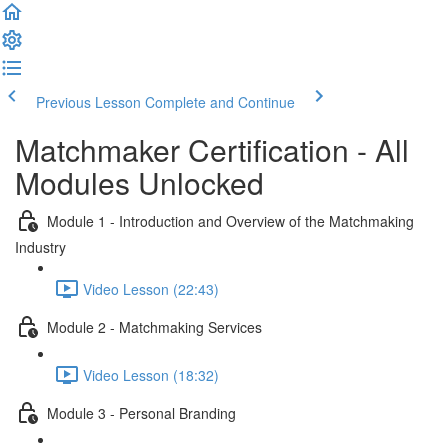
Previous Lesson
Complete and Continue
Matchmaker Certification - All
Modules Unlocked
Module 1 - Introduction and Overview of the Matchmaking
Industry
Video Lesson (22:43)
Module 2 - Matchmaking Services
Video Lesson (18:32)
Module 3 - Personal Branding