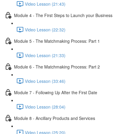
Video Lesson (21:43)
Module 4 - The First Steps to Launch your Business
Video Lesson (22:32)
Module 5 - The Matchmaking Process: Part 1
Video Lesson (21:33)
Module 6 - The Matchmaking Process: Part 2
Video Lesson (33:46)
Module 7 - Following Up After the First Date
Video Lesson (28:04)
Module 8 - Ancillary Products and Services
Video Lesson (25:20)