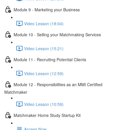
Module 9 - Marketing your Business
Video Lesson (18:04)
Module 10 - Selling your Matchmaking Services
Video Lesson (15:21)
Module 11 - Recruiting Potential Clients
Video Lesson (12:59)
Module 12 - Responsibilities as an MMI Certified
Matchmaker
Video Lesson (10:59)
Matchmaker Home Study Startup Kit
Access Now