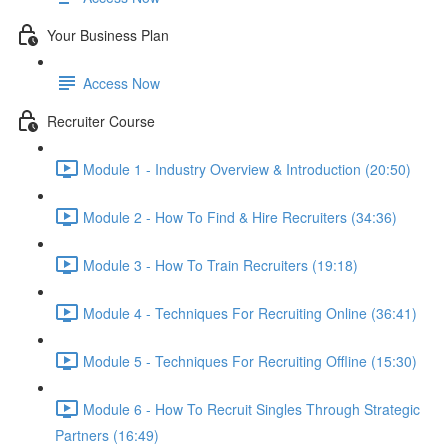
Your Business Plan
Access Now
Recruiter Course
Module 1 - Industry Overview & Introduction (20:50)
Module 2 - How To Find & Hire Recruiters (34:36)
Module 3 - How To Train Recruiters (19:18)
Module 4 - Techniques For Recruiting Online (36:41)
Module 5 - Techniques For Recruiting Offline (15:30)
Module 6 - How To Recruit Singles Through Strategic
Partners (16:49)