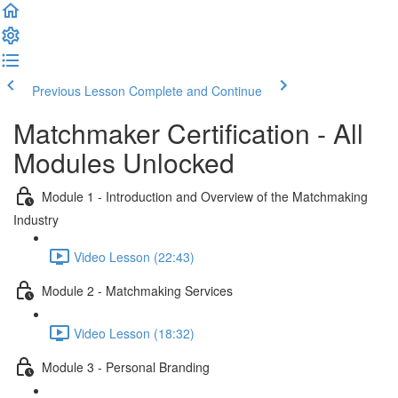
Previous Lesson
Complete and Continue
Matchmaker Certification - All
Modules Unlocked
Module 1 - Introduction and Overview of the Matchmaking
Industry
Video Lesson (22:43)
Module 2 - Matchmaking Services
Video Lesson (18:32)
Module 3 - Personal Branding