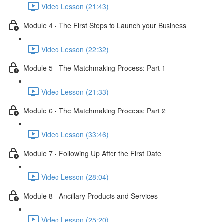
Video Lesson (21:43)
Module 4 - The First Steps to Launch your Business
Video Lesson (22:32)
Module 5 - The Matchmaking Process: Part 1
Video Lesson (21:33)
Module 6 - The Matchmaking Process: Part 2
Video Lesson (33:46)
Module 7 - Following Up After the First Date
Video Lesson (28:04)
Module 8 - Ancillary Products and Services
Video Lesson (25:20)