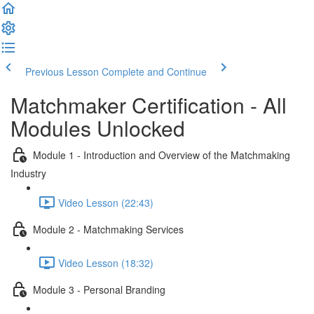
Previous Lesson
Complete and Continue
Matchmaker Certification - All
Modules Unlocked
Module 1 - Introduction and Overview of the Matchmaking
Industry
Video Lesson (22:43)
Module 2 - Matchmaking Services
Video Lesson (18:32)
Module 3 - Personal Branding