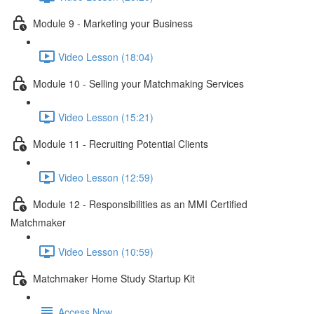
Module 9 - Marketing your Business
Video Lesson (18:04)
Module 10 - Selling your Matchmaking Services
Video Lesson (15:21)
Module 11 - Recruiting Potential Clients
Video Lesson (12:59)
Module 12 - Responsibilities as an MMI Certified
Matchmaker
Video Lesson (10:59)
Matchmaker Home Study Startup Kit
Access Now