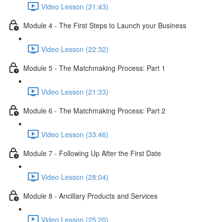
Video Lesson (21:43)
Module 4 - The First Steps to Launch your Business
Video Lesson (22:32)
Module 5 - The Matchmaking Process: Part 1
Video Lesson (21:33)
Module 6 - The Matchmaking Process: Part 2
Video Lesson (33:46)
Module 7 - Following Up After the First Date
Video Lesson (28:04)
Module 8 - Ancillary Products and Services
Video Lesson (25:20)