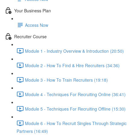
Your Business Plan
Access Now
Recruiter Course
Module 1 - Industry Overview & Introduction (20:50)
Module 2 - How To Find & Hire Recruiters (34:36)
Module 3 - How To Train Recruiters (19:18)
Module 4 - Techniques For Recruiting Online (36:41)
Module 5 - Techniques For Recruiting Offline (15:30)
Module 6 - How To Recruit Singles Through Strategic
Partners (16:49)