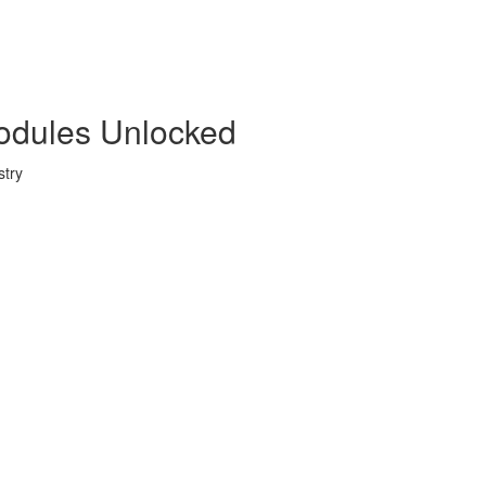
Modules Unlocked
stry