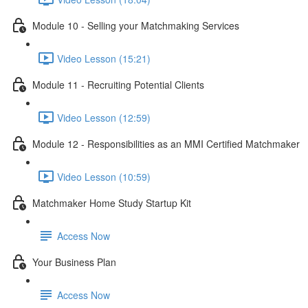
Module 10 - Selling your Matchmaking Services
Video Lesson (15:21)
Module 11 - Recruiting Potential Clients
Video Lesson (12:59)
Module 12 - Responsibilities as an MMI Certified Matchmaker
Video Lesson (10:59)
Matchmaker Home Study Startup Kit
Access Now
Your Business Plan
Access Now