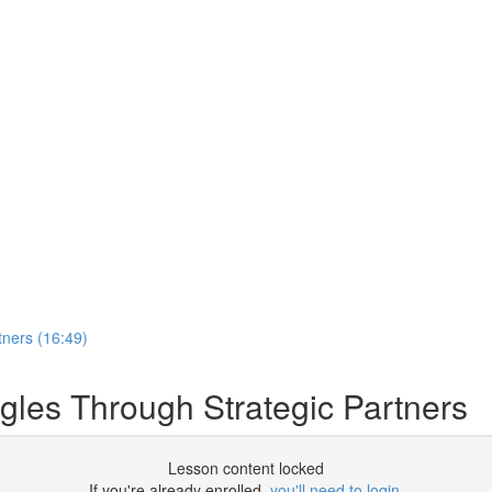
tners (16:49)
gles Through Strategic Partners
Lesson content locked
If you're already enrolled,
you'll need to login
.