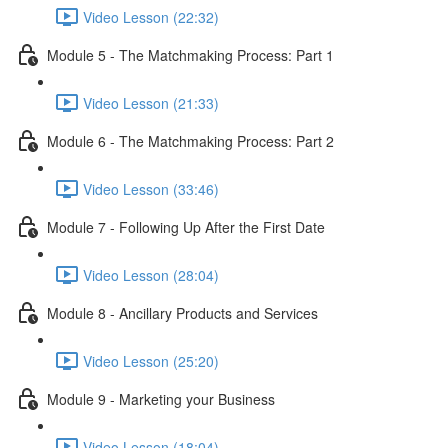
Video Lesson (22:32)
Module 5 - The Matchmaking Process: Part 1
Video Lesson (21:33)
Module 6 - The Matchmaking Process: Part 2
Video Lesson (33:46)
Module 7 - Following Up After the First Date
Video Lesson (28:04)
Module 8 - Ancillary Products and Services
Video Lesson (25:20)
Module 9 - Marketing your Business
Video Lesson (18:04)