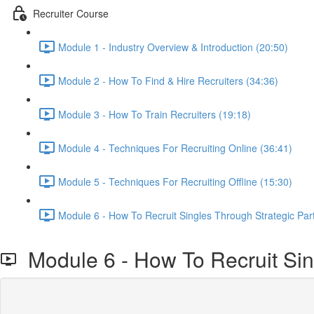
Recruiter Course
Module 1 - Industry Overview & Introduction (20:50)
Module 2 - How To Find & Hire Recruiters (34:36)
Module 3 - How To Train Recruiters (19:18)
Module 4 - Techniques For Recruiting Online (36:41)
Module 5 - Techniques For Recruiting Offline (15:30)
Module 6 - How To Recruit Singles Through Strategic Par
Module 6 - How To Recruit Sin