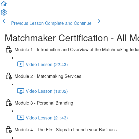
Previous Lesson
Complete and Continue
Matchmaker Certification - All 
Module 1 - Introduction and Overview of the Matchmaking Indu
Video Lesson (22:43)
Module 2 - Matchmaking Services
Video Lesson (18:32)
Module 3 - Personal Branding
Video Lesson (21:43)
Module 4 - The First Steps to Launch your Business