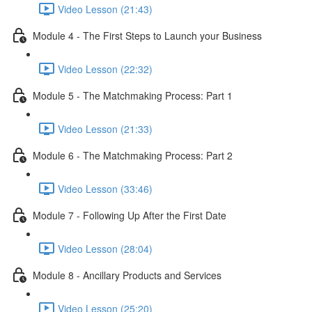
Video Lesson (21:43)
Module 4 - The First Steps to Launch your Business
Video Lesson (22:32)
Module 5 - The Matchmaking Process: Part 1
Video Lesson (21:33)
Module 6 - The Matchmaking Process: Part 2
Video Lesson (33:46)
Module 7 - Following Up After the First Date
Video Lesson (28:04)
Module 8 - Ancillary Products and Services
Video Lesson (25:20)