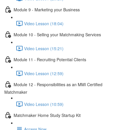
Module 9 - Marketing your Business
Video Lesson (18:04)
Module 10 - Selling your Matchmaking Services
Video Lesson (15:21)
Module 11 - Recruiting Potential Clients
Video Lesson (12:59)
Module 12 - Responsibilities as an MMI Certified
Matchmaker
Video Lesson (10:59)
Matchmaker Home Study Startup Kit
Access Now