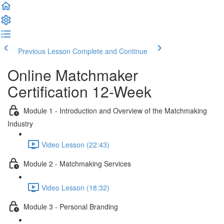
Previous Lesson
Complete and Continue
Online Matchmaker
Certification 12-Week
Module 1 - Introduction and Overview of the Matchmaking
Industry
Video Lesson (22:43)
Module 2 - Matchmaking Services
Video Lesson (18:32)
Module 3 - Personal Branding